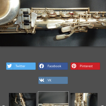
Twitter
Facebook
Pinterest
VK