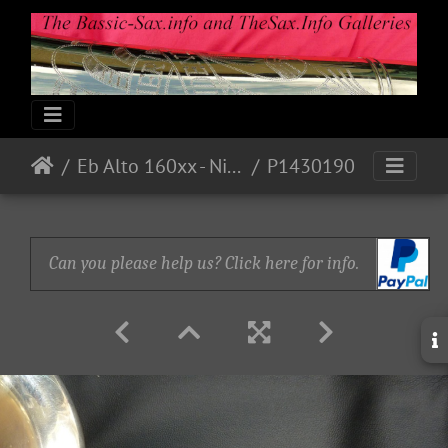
Eb Alto 160xx - Nickel - accessories 1 on ebay
P1430190
Can you please help us? Click here for info.