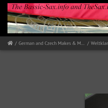
German and Czech Makes & Models
Weltkla