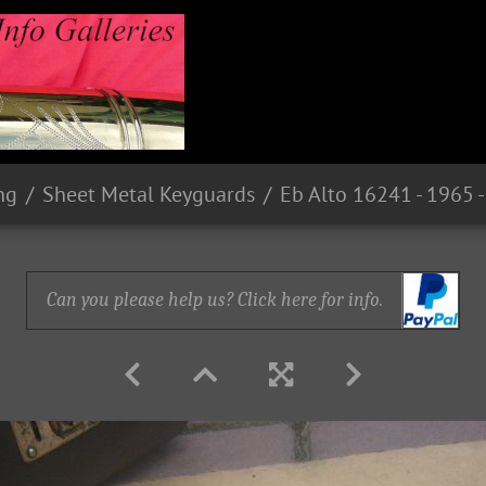
ng
Sheet Metal Keyguards
Can you please help us? Click here for info.