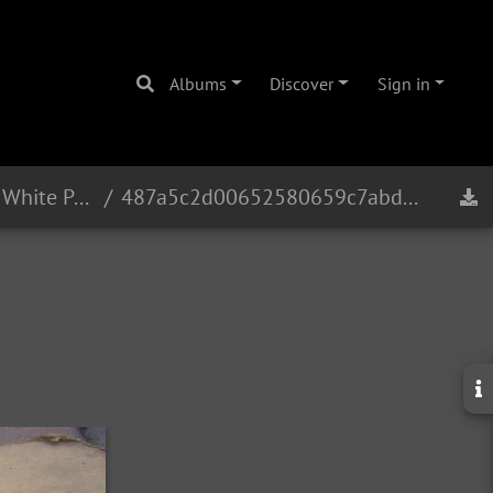
Albums
Discover
Sign in
Eb Alto 16241 - 1965 - White Pearl
487a5c2d00652580659c7abd80c7e37d5