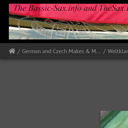
German and Czech Makes & Models
Weltkla