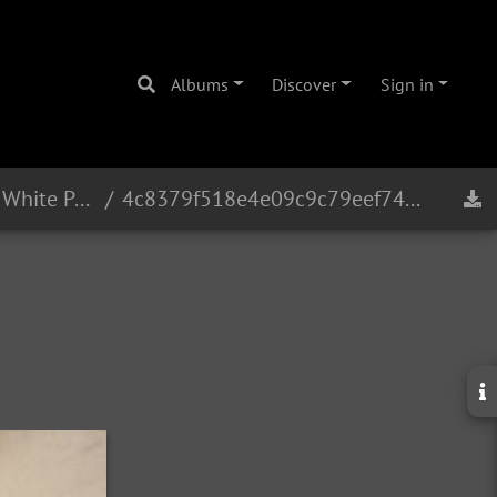
Albums
Discover
Sign in
Eb Alto 16241 - 1965 - White Pearl
4c8379f518e4e09c9c79eef748bfad8ba