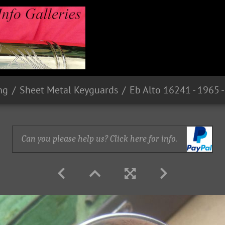
ng
Sheet Metal Keyguards
Can you please help us? Click here for info.