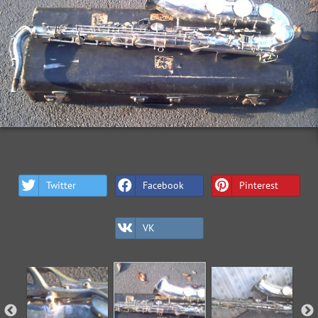
Twitter
Facebook
Pinterest
VK