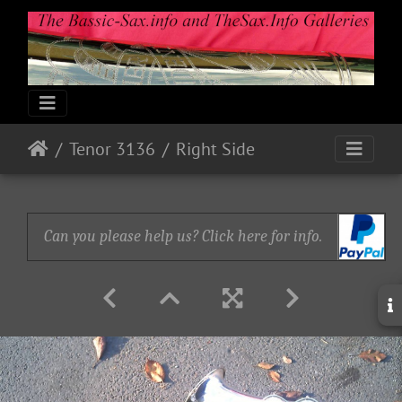
Tenor 3136
Right Side
Can you please help us? Click here for info.