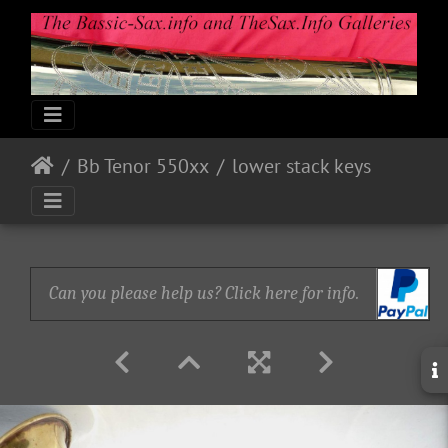
Bb Tenor 550xx
lower stack keys
Can you please help us? Click here for info.