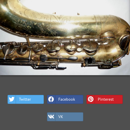
Twitter
Facebook
Pinterest
VK