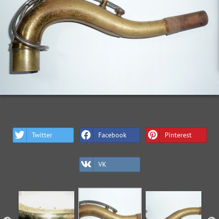
Twitter
Facebook
Pinterest
VK