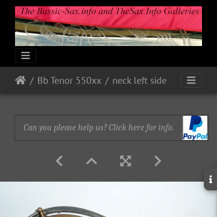
Bb Tenor 550xx
neck left side
Can you please help us? Click here for info.