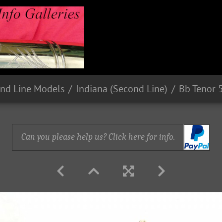
nd Line Models
Indiana (Second Line)
Bb Tenor 
Can you please help us? Click here for info.