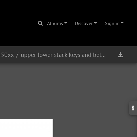
Albums
Discover
Sign in
550xx
upper lower stack keys and bell bow front view