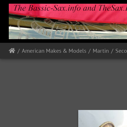
American Makes & Models
Martin
Seco