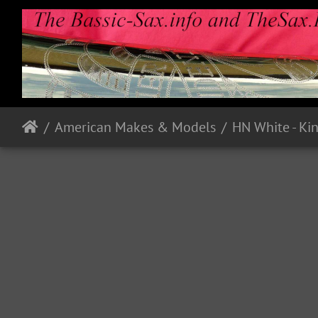
American Makes & Models
HN White - Ki