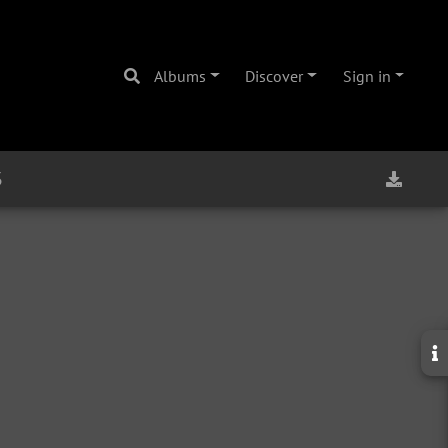
Albums
Discover
Sign in
3