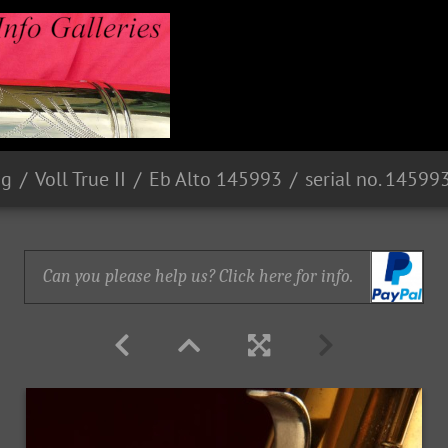
ng
Voll True II
Eb Alto 145993
serial no. 14599
Can you please help us? Click here for info.