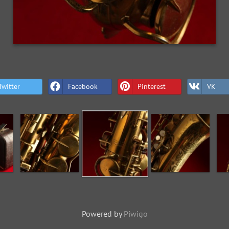
Twitter
Facebook
Pinterest
VK
Powered by
Piwigo