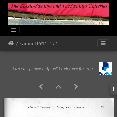
samuel1911-173
Can you please help us? Click here for info.