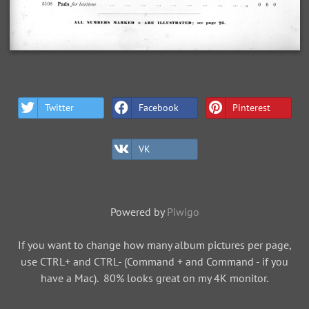
Twitter
Facebook
Pinterest
VK
Powered by
Piwigo
If you want to change how many album pictures per page,
use CTRL+ and CTRL- (Command + and Command - if you
have a Mac). 80% looks great on my 4K monitor.