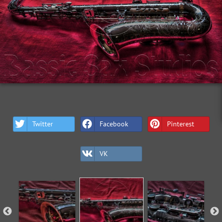
Twitter
Facebook
Pinterest
VK