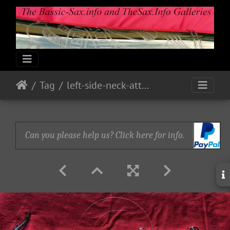
Tag
left-side-neck-attched-take-2
Can you please help us? Click here for info.