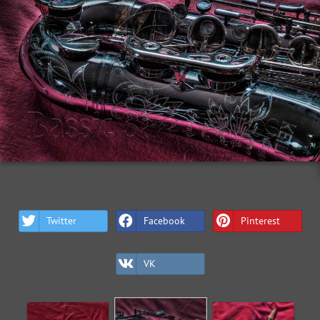
Twitter
Facebook
Pinterest
VK