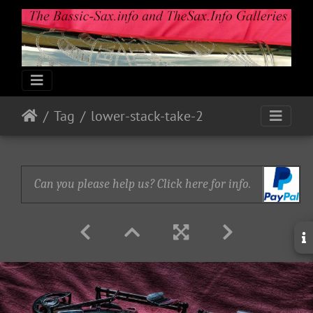
Tag
lower-stack-take-2
Can you please help us? Click here for info.