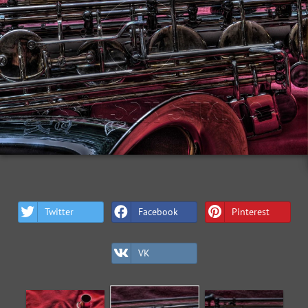
Twitter
Facebook
Pinterest
VK