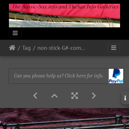
Tag
non-stick-G#-complete-take-2
Can you please help us? Click here for info.