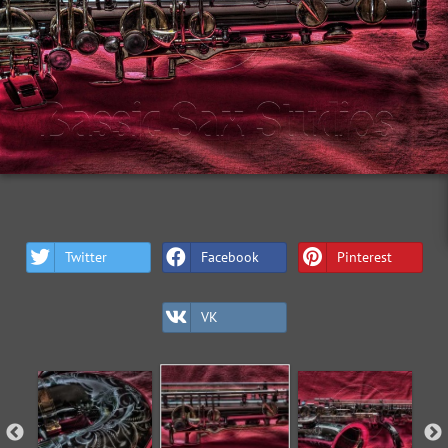
Twitter
Facebook
Pinterest
VK