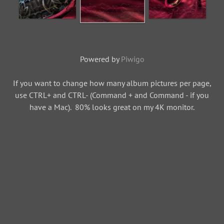
Powered by
Piwigo
If you want to change how many album pictures per page,
use CTRL+ and CTRL- (Command + and Command - if you
have a Mac). 80% looks great on my 4K monitor.