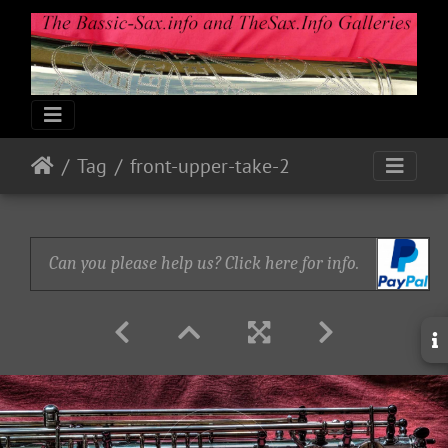
Tag
front-upper-take-2
Can you please help us? Click here for info.