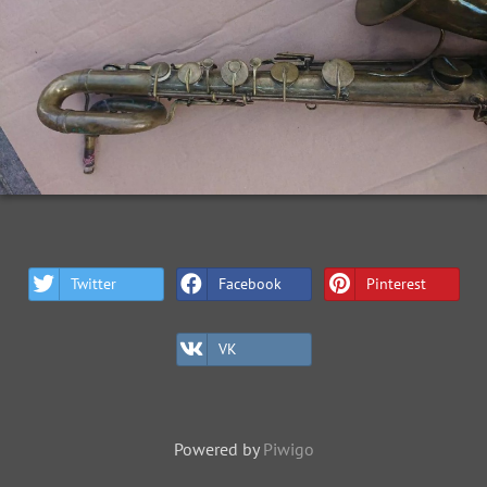
Twitter
Facebook
Pinterest
VK
Powered by
Piwigo