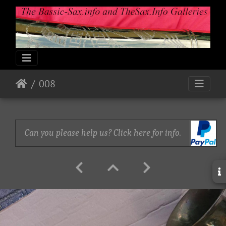
008
Can you please help us? Click here for info.