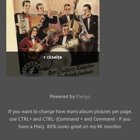
r ckseite
Powered by
Piwigo
If you want to change how many album pictures per page,
use CTRL+ and CTRL- (Command + and Command - if you
have a Mac). 80% looks great on my 4K monitor.