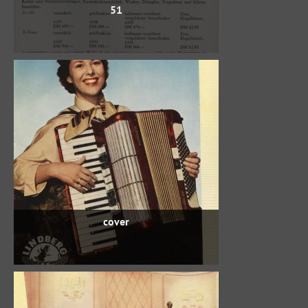
51
cover