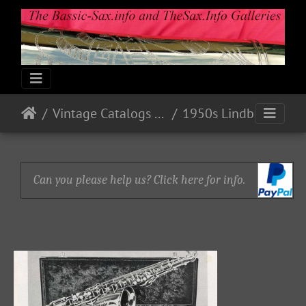
Vintage Catalogs & Ads
1950s Lindberg
Can you please help us? Click here for info.