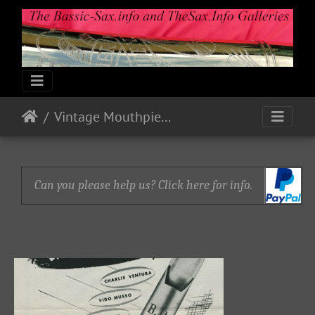
Vintage Mouthpiece Ads
Can you please help us? Click here for info.