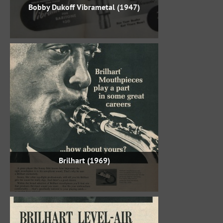
Bobby Dukoff Vibrametal (1947)
Brilhart (1969)