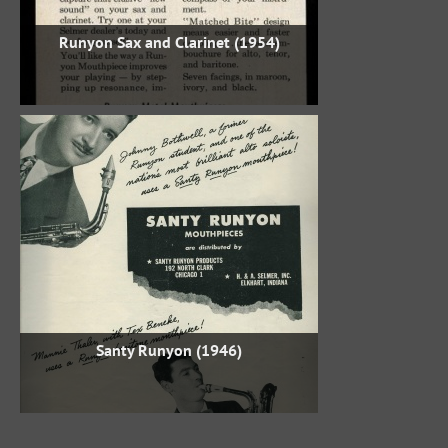
Runyon Sax and Clarinet (1954)
Santy Runyon (1946)