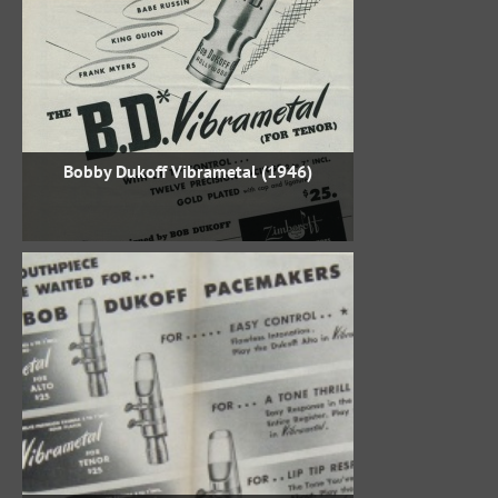
Bobby Dukoff Vibrametal (1946)