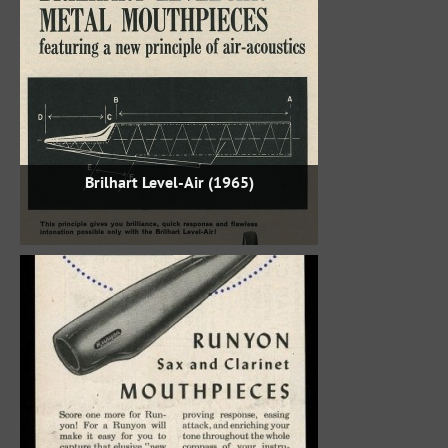
Brilhart Level-Air (1965)