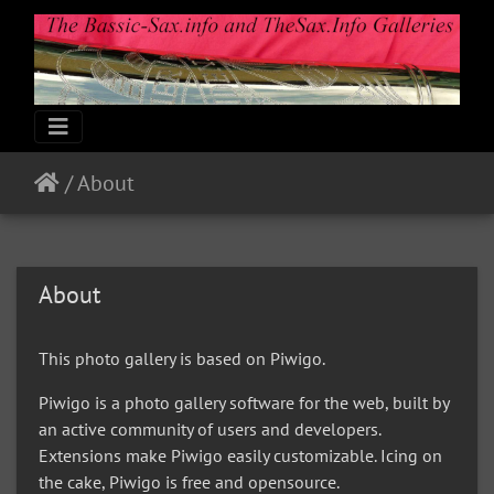
/
About
About
This photo gallery is based on Piwigo.
Piwigo is a photo gallery software for the web, built by
an active community of users and developers.
Extensions make Piwigo easily customizable. Icing on
the cake, Piwigo is free and opensource.