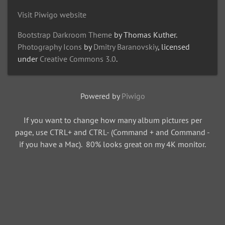
Visit Piwigo website
Bootstrap Darkroom Theme
by Thomas Kuther.
Photography Icons
by
Dmitry Baranovskiy
, licensed
under
Creative Commons 3.0
.
Powered by
Piwigo
If you want to change how many album pictures per
page, use CTRL+ and CTRL- (Command + and Command -
if you have a Mac). 80% looks great on my 4K monitor.