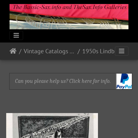
Vintage Catalogs & Ads
1950s Lindberg
Can you please help us? Click here for info.