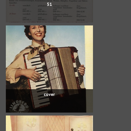
51
cover