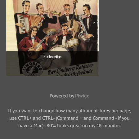
r ckseite
Powered by
Piwigo
If you want to change how many album pictures per page,
use CTRL+ and CTRL- (Command + and Command - if you
have a Mac). 80% looks great on my 4K monitor.