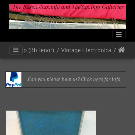
Blackring Mics and Pick-up (Bb Tenor)
Vintage Electronica
Can you please help us? Click here for info.