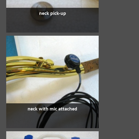
neck pick-up
neck with mic attached