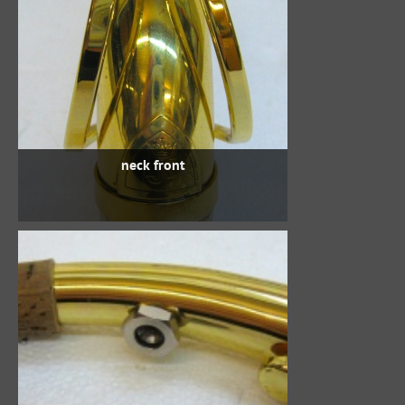
neck front