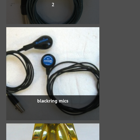
2
blackring mics