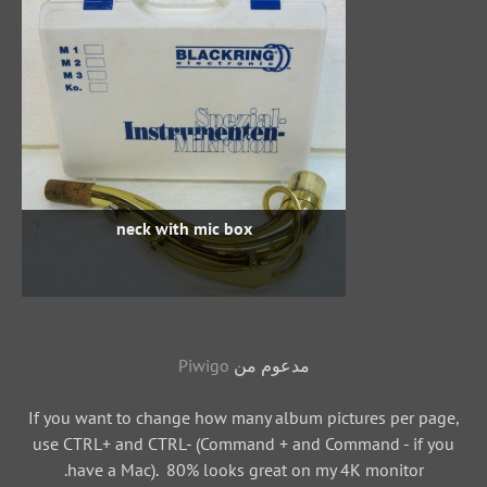
neck with mic box
Piwigo
مدعوم من
If you want to change how many album pictures per page,
use CTRL+ and CTRL- (Command + and Command - if you
have a Mac). 80% looks great on my 4K monitor.