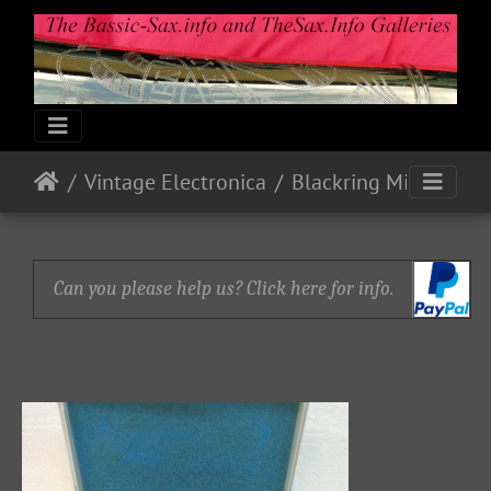
Vintage Electronica
Blackring Mics and Pick-up (Bb Tenor)
Can you please help us? Click here for info.