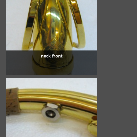
neck front