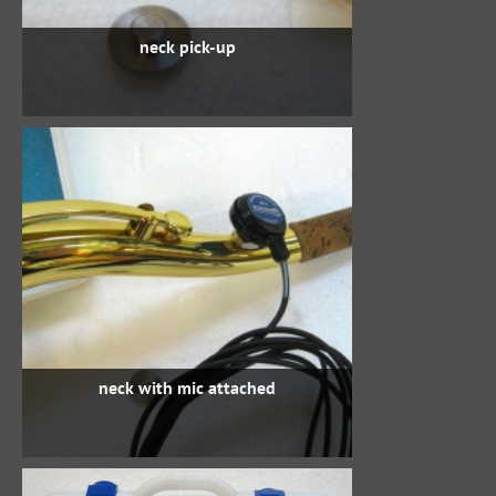
neck pick-up
neck with mic attached