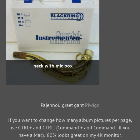
neck with mic box
Pajennoù graet gant
Piwigo
If you want to change how many album pictures per page,
use CTRL+ and CTRL- (Command + and Command - if you
have a Mac). 80% looks great on my 4K monitor.