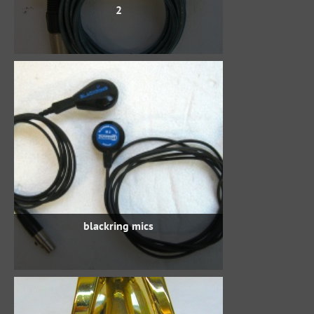
2
blackring mics