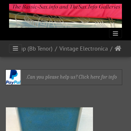
Blackring Mics and Pick-up (Bb Tenor)
Vintage Electronica
Can you please help us? Click here for info.