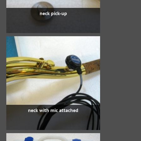
neck pick-up
neck with mic attached