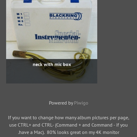
neck with mic box
Powered by
Piwigo
If you want to change how many album pictures per page,
use CTRL+ and CTRL- (Command + and Command - if you
have a Mac). 80% looks great on my 4K monitor.