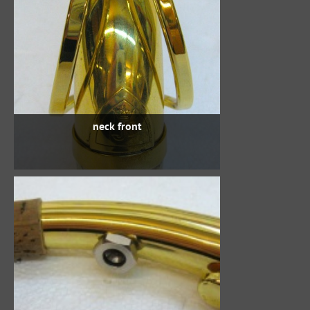
neck front