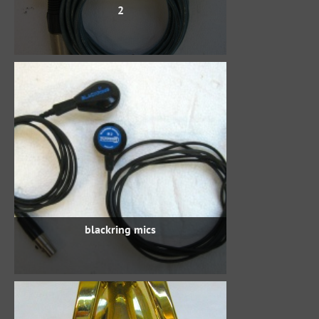
2
blackring mics