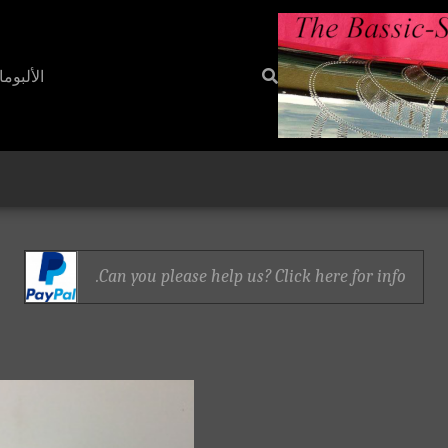
ألبومات
Can you please help us? Click here for info.