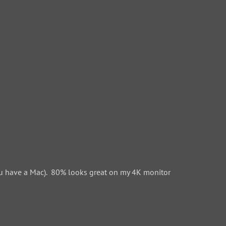
 have a Mac). 80% looks great on my 4K monitor.