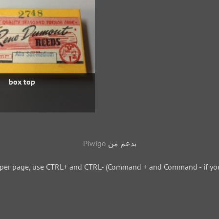
box top
Piwigo
بدعم من
 per page, use CTRL+ and CTRL- (Command + and Command - if you