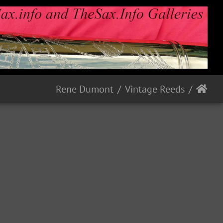
Rene Dumont
Vintage Reeds