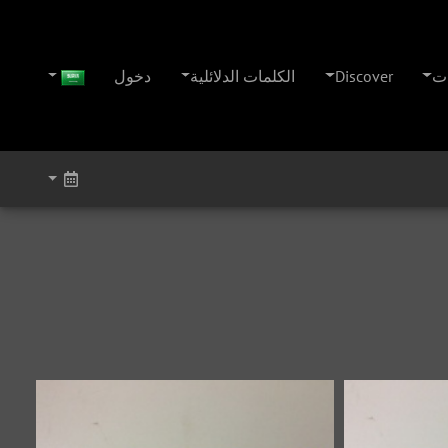
دخول
الكلمات الدلائلية
Discover
ال