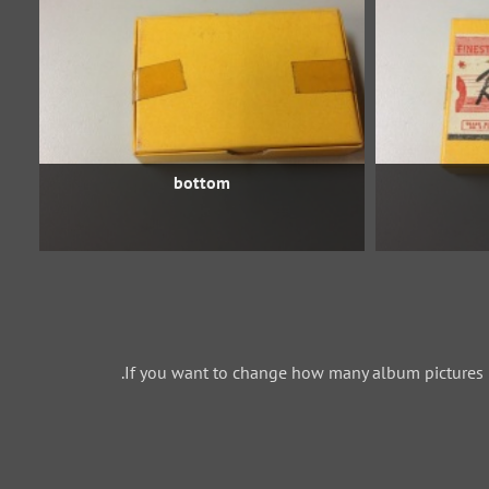
bottom
If you want to change how many album pictures