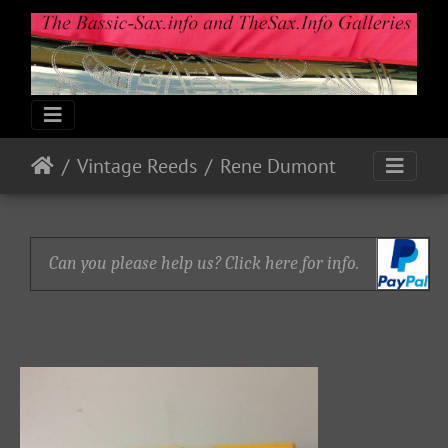
Vintage Reeds
Rene Dumont
Can you please help us? Click here for info.