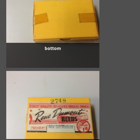
bottom