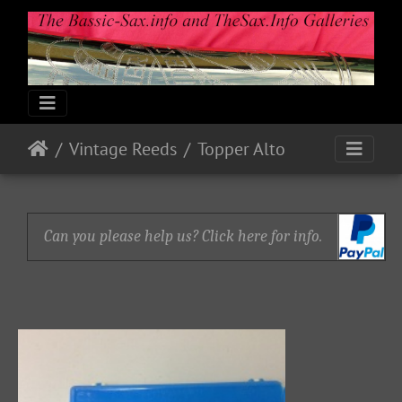
Vintage Reeds
Topper Alto
Can you please help us? Click here for info.