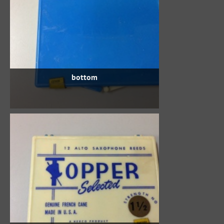
bottom