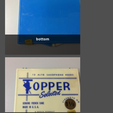
bottom