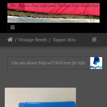
Vintage Reeds
Topper Alto
Can you please help us? Click here for info.