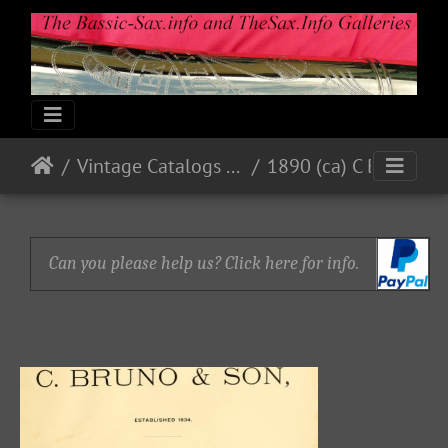
Vintage Catalogs & Ads
1890 (ca) C Bruno & Son
Can you please help us? Click here for info.