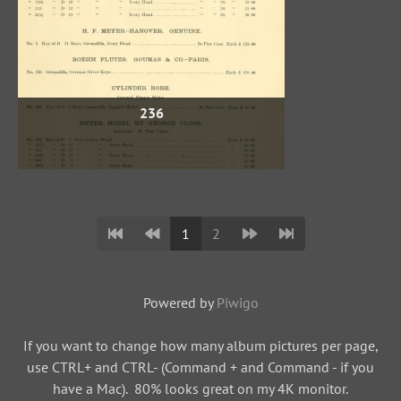
236
1
2
Powered by
Piwigo
If you want to change how many album pictures per page,
use CTRL+ and CTRL- (Command + and Command - if you
have a Mac). 80% looks great on my 4K monitor.