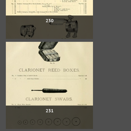
230
231