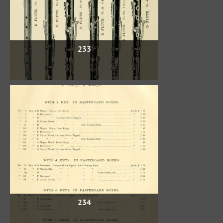
233
234