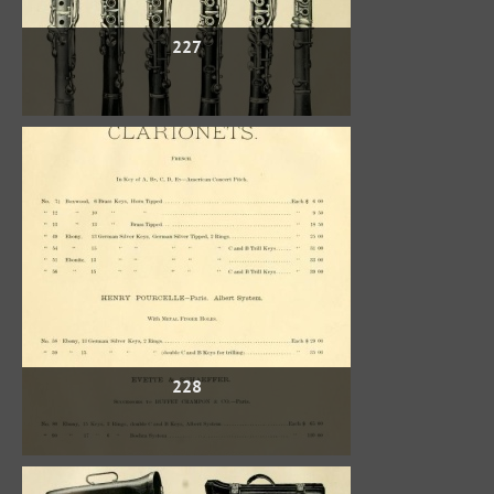
227
228