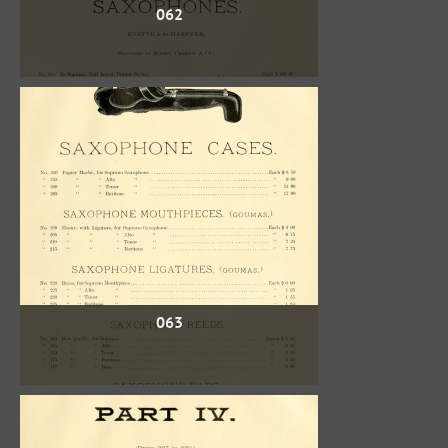
062
063