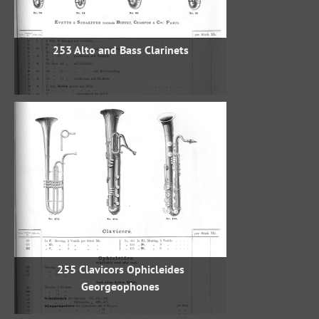
253 Alto and Bass Clarinets
255 Clavicors Ophicleides
Georgeophones