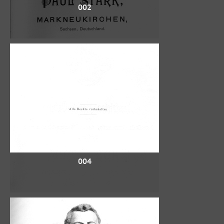
002
004