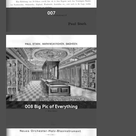
007
008 Big Pic of Everything