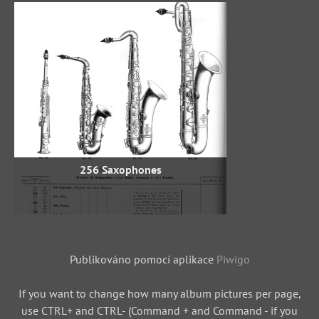
256 Saxophones
Publikováno pomocí aplikace
Piwigo
If you want to change how many album pictures per page,
use CTRL+ and CTRL- (Command + and Command - if you