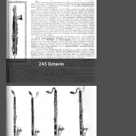
243 Octavin