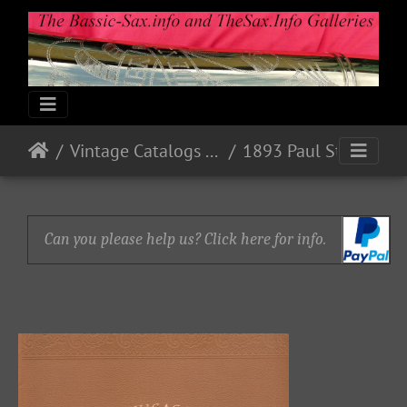
Vintage Catalogs & Ads
1893 Paul Stark, Markneukirchen, Sachsen
Can you please help us? Click here for info.