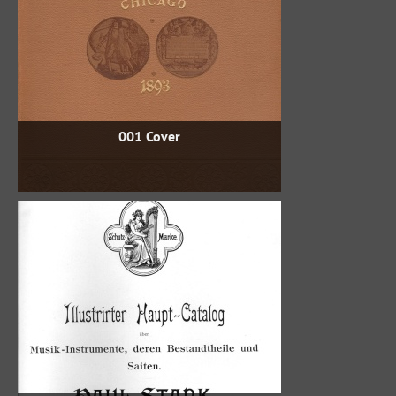
001 Cover