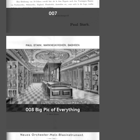
007
008 Big Pic of Everything