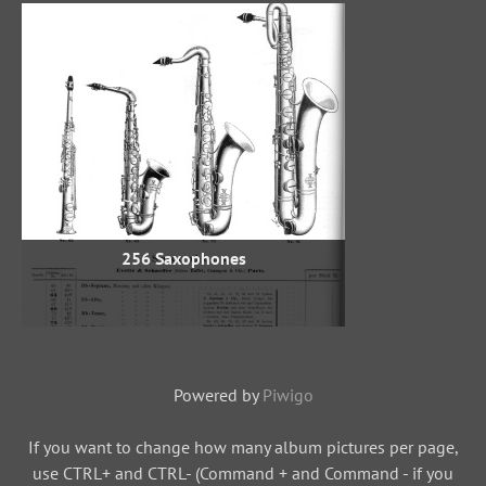
256 Saxophones
Powered by
Piwigo
If you want to change how many album pictures per page,
use CTRL+ and CTRL- (Command + and Command - if you