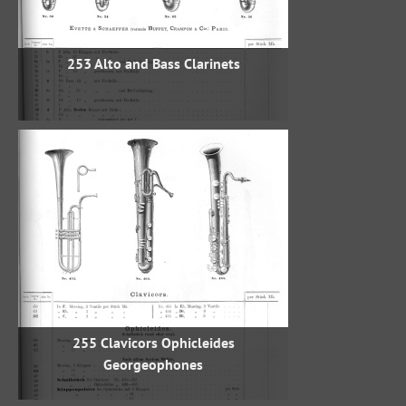
253 Alto and Bass Clarinets
255 Clavicors Ophicleides
Georgeophones