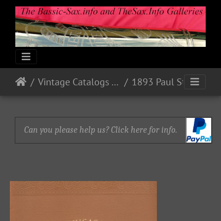
Vintage Catalogs & Ads
1893 Paul Stark, Markneukirchen, Sachsen
Can you please help us? Click here for info.