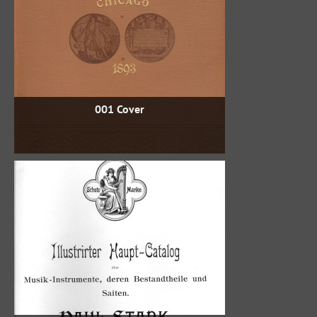
001 Cover