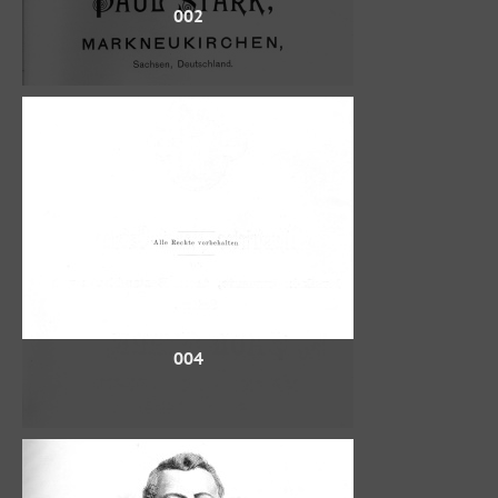
002
004