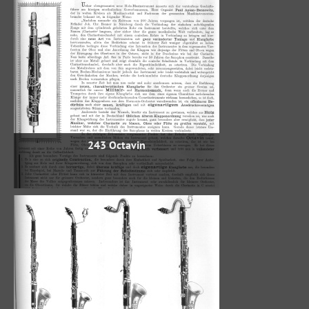
243 Octavin