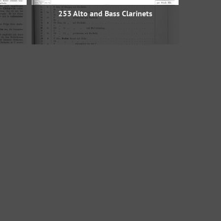
253 Alto and Bass Clarinets