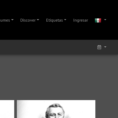
bumes
Discover
Etiquetas
Ingresar