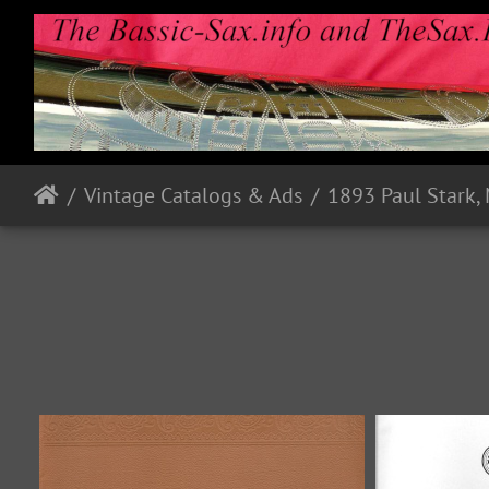
Vintage Catalogs & Ads