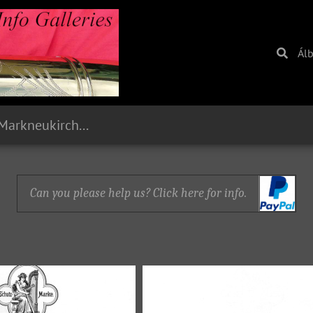
Ál
1893 Paul Stark, Markneukirchen, Sachsen
Can you please help us? Click here for info.