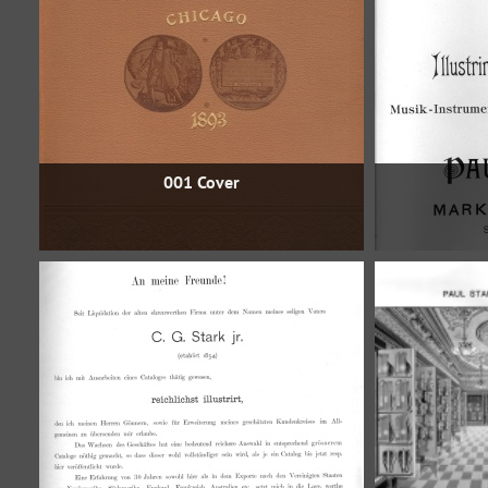
001 Cover