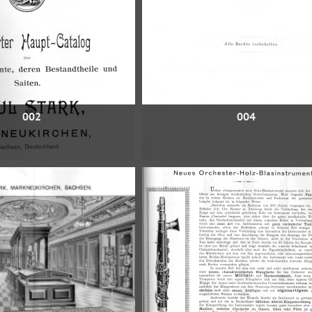
002
004