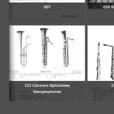
007
008 Bi
255 Clavicors Ophicleides
2
Georgeophones