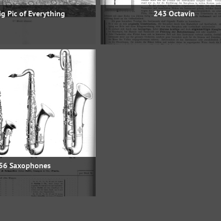
g Pic of Everything
243 Octavin
56 Saxophones