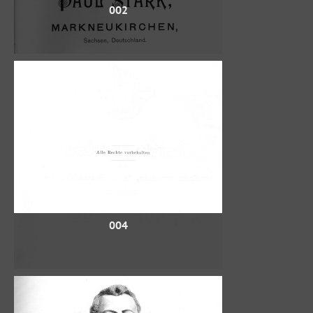
002
004