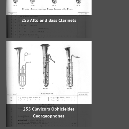
253 Alto and Bass Clarinets
255 Clavicors Ophicleides
Georgeophones