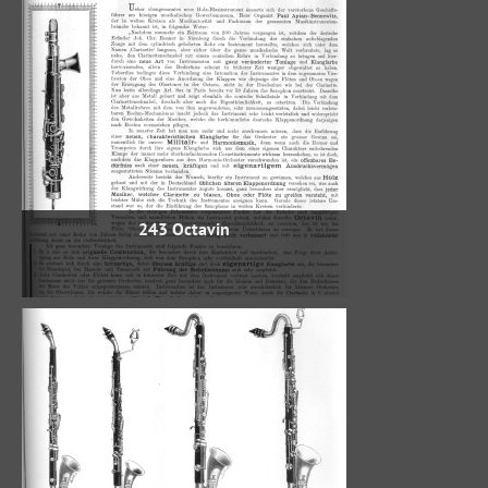
243 Octavin