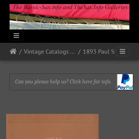
Vintage Catalogs & Ads
1893 Paul Stark, Markneukirchen, Sachsen
Can you please help us? Click here for info.