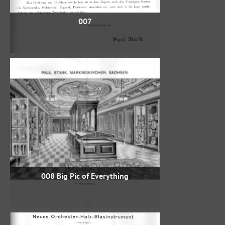
007
008 Big Pic of Everything