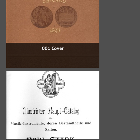
001 Cover