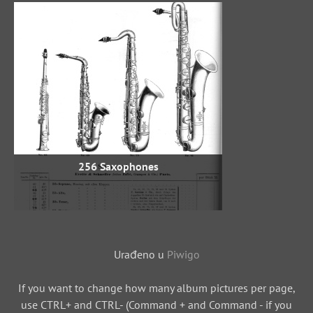
256 Saxophones
Urađeno u
Piwigo
If you want to change how many album pictures per page,
use CTRL+ and CTRL- (Command + and Command - if you