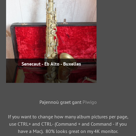
Senecaut - Eb Alto - Buxelles
Pajennoù graet gant
Piwigo
If you want to change how many album pictures per page,
use CTRL+ and CTRL- (Command + and Command - if you
have a Mac). 80% looks great on my 4K monitor.