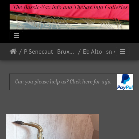
P. Senecaut - Bruxelles
Eb Alto - sn 4888 - Bare Brass - From guilt59 on eBay.fr - E221.00 in 2015
Can you please help us? Click here for info.