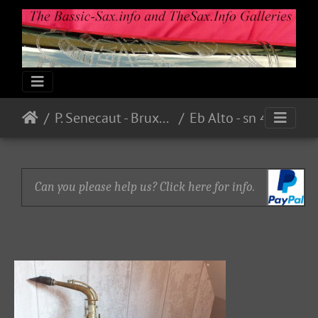
P. Senecaut - Bruxelles
Eb Alto - sn 4888 - Bare Brass - From guilt59 on eBay.fr - E221.00 in 2015
Can you please help us? Click here for info.