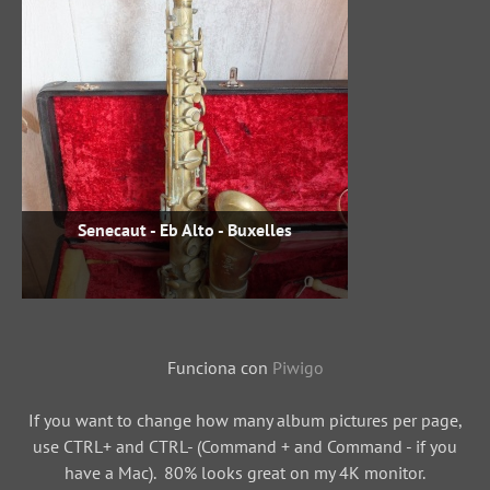
Senecaut - Eb Alto - Buxelles
Funciona con
Piwigo
If you want to change how many album pictures per page,
use CTRL+ and CTRL- (Command + and Command - if you
have a Mac). 80% looks great on my 4K monitor.