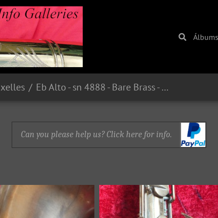
Álbum
uxelles
Eb Alto - sn 4888 - Bare Brass - From guilt59 on eBay.fr - E221.00 in 2015
Can you please help us? Click here for info.