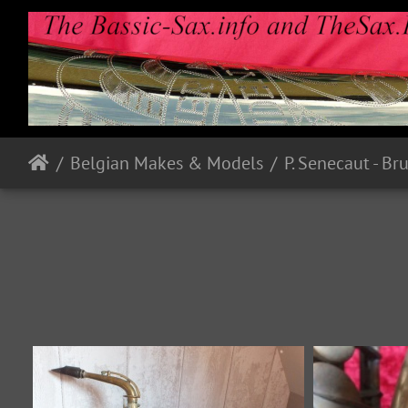
Belgian Makes & Models
P. Senecaut - Br