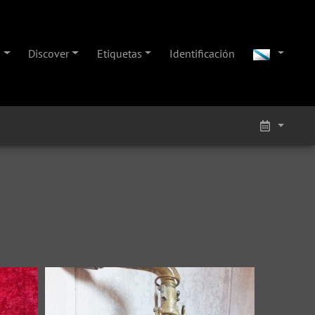
s
Discover
Etiquetas
Identificación