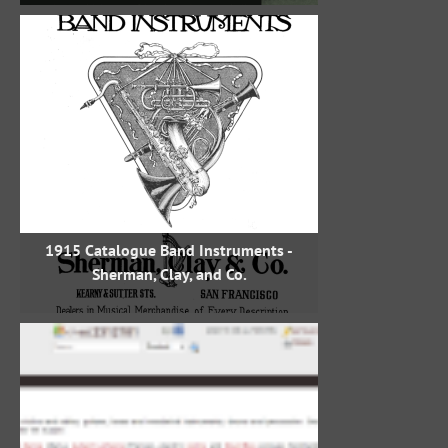
1915 Catalogue Band Instruments -
Sherman, Clay, and Co.