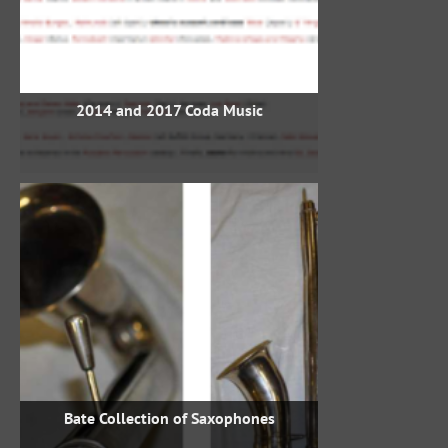
2014 and 2017 Coda Music
Bate Collection of Saxophones