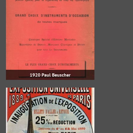
1920 Paul Beuscher