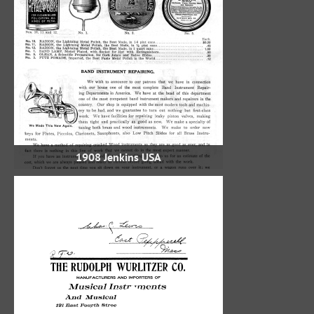
1908 Jenkins USA