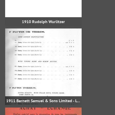
1910 Rudolph Wurlitzer
1911 Barnett Samuel & Sons Limited - London