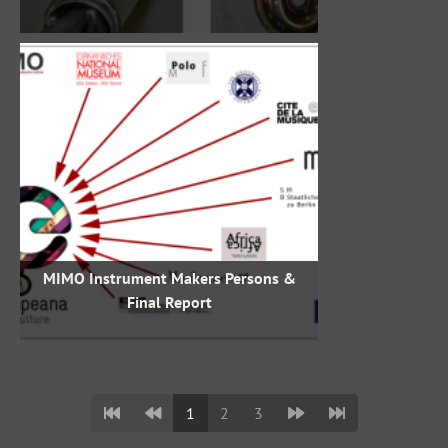
MIMO Instrument Makers Persons &
Final Report
1
2
3