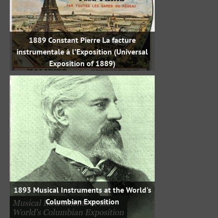
1889 Constant Pierre La facture
instrumentale à l’Exposition (Universal
Exposition of 1889)
1893 Musical Instruments at the World's
Columbian Exposition