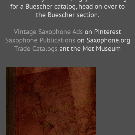
for a Buescher catalog, head on over to
the Buescher section.
Vintage Saxophone Ads
on Pinterest
Saxophone Publications
on Saxophone.org
Trade Catalogs
ant the Met Museum