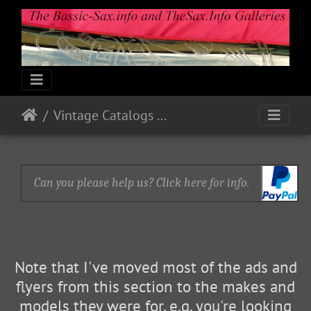
Vintage Catalogs & Ads
Can you please help us? Click here for info.
Note that I've moved most of the ads and
flyers from this section to the makes and
models they were for, e.g. you're looking