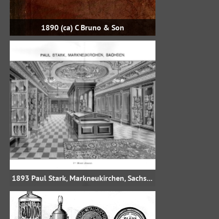
1890 (ca) C Bruno & Son
1893 Paul Stark, Markneukirchen, Sachsen