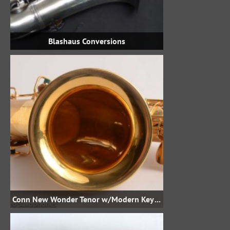
Blashaus Conversions
Conn New Wonder Tenor w/Modern Keywork