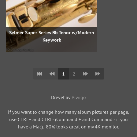
Selmer Super Series Bb Tenor w/Modern
Keywork
1
2
Drevet av
Piwigo
If you want to change how many album pictures per page,
use CTRL+ and CTRL- (Command + and Command - if you
have a Mac). 80% looks great on my 4K monitor.