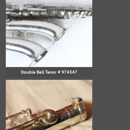
Double Bell Tenor # 974347