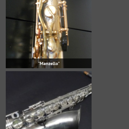
"Manzello"