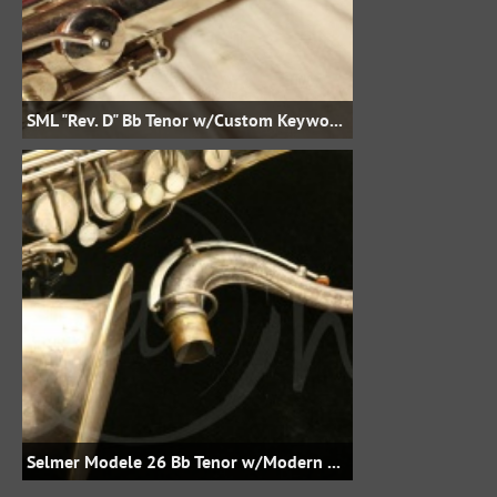
SML "Rev. D" Bb Tenor w/Custom Keywork, etc.
Selmer Modele 26 Bb Tenor w/Modern Keywork