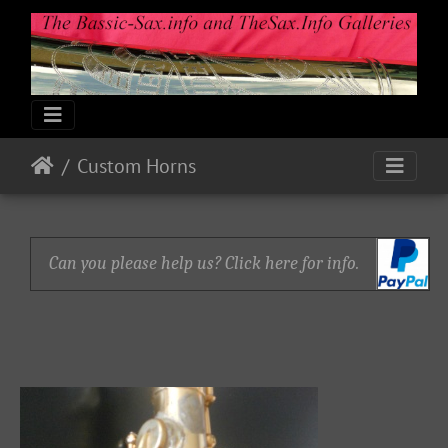
Custom Horns
Can you please help us? Click here for info.