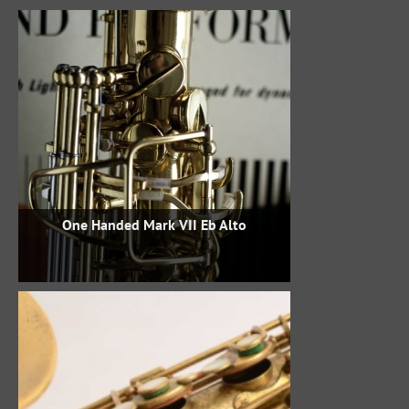
One Handed Mark VII Eb Alto