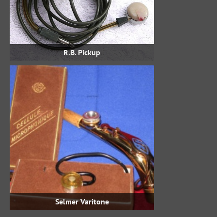
R.B. Pickup
Selmer Varitone