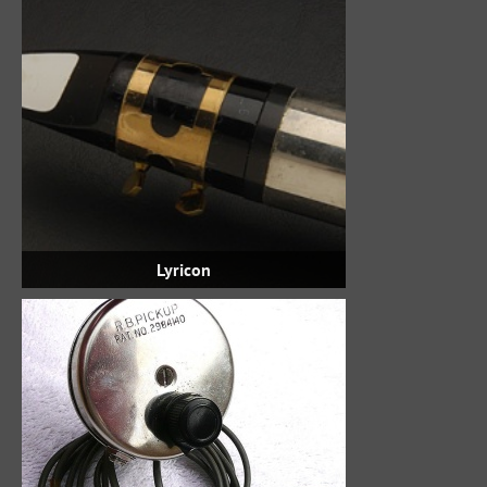
Lyricon