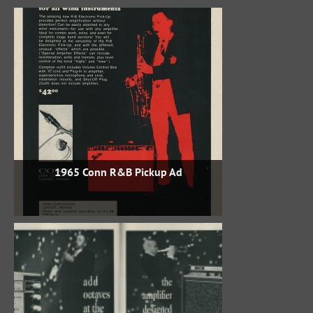
1965 Conn R&B Pickup Ad