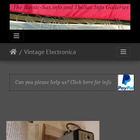
Vintage Electronica
Can you please help us? Click here for info.