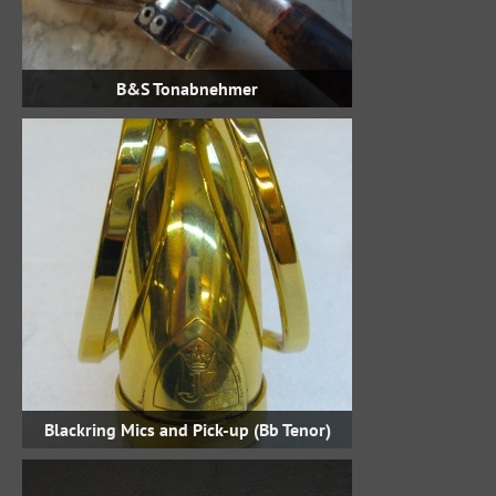
B&S Tonabnehmer
Blackring Mics and Pick-up (Bb Tenor)