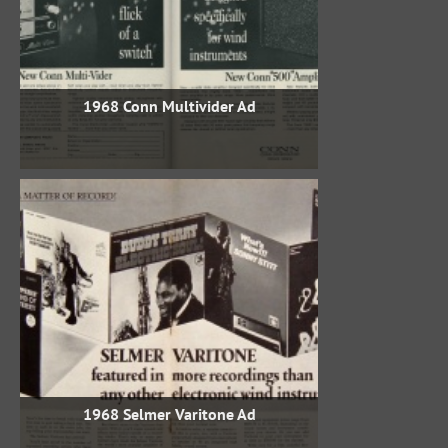
1968 Conn Multivider Ad
1968 Selmer Varitone Ad