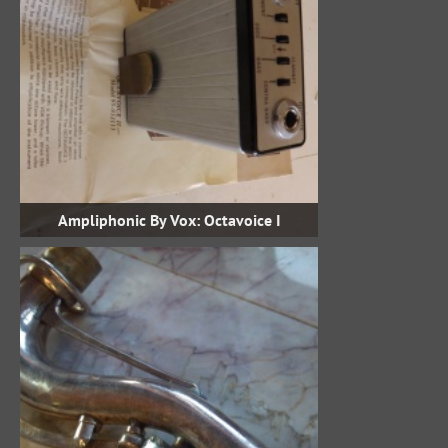
Ampliphonic By Vox: Octavoice I