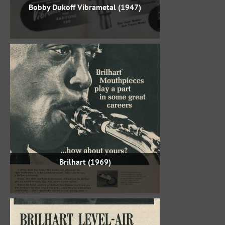
Bobby Dukoff Vibrametal (1947)
Brilhart (1969)