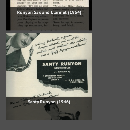
Runyon Sax and Clarinet (1954)
Santy Runyon (1946)