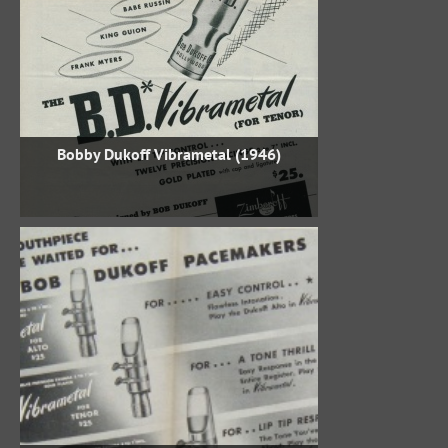
Bobby Dukoff Vibrametal (1946)