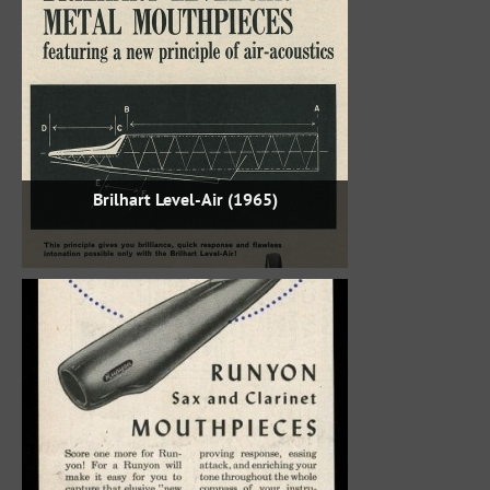
Brilhart Level-Air (1965)