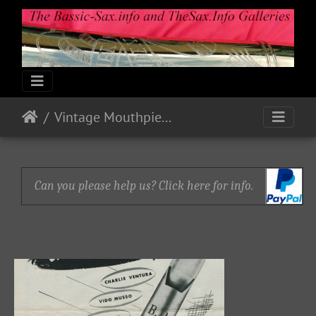
Vintage Mouthpiece Ads
Can you please help us? Click here for info.