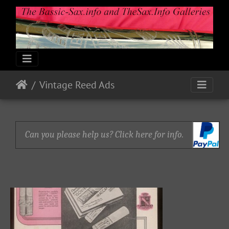
Vintage Reed Ads
Can you please help us? Click here for info.