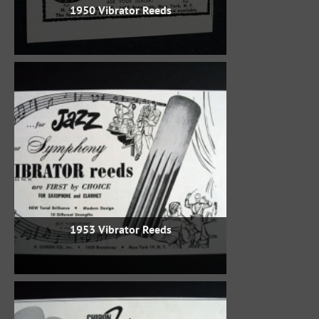
1950 Vibrator Reeds
1953 Vibrator Reeds