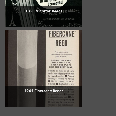
1955 Vibrator Reeds
1964 Fibercane Reeds