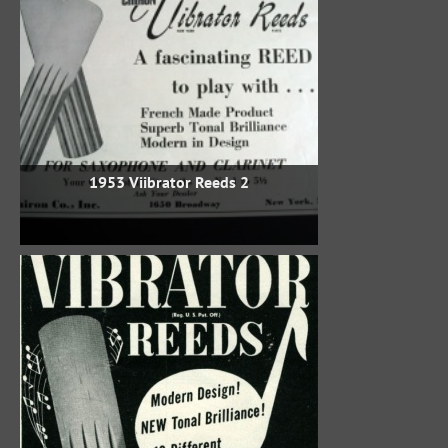
1953 Viibrator Reeds 2