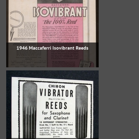
1946 Maccaferri Isovibrant Reeds