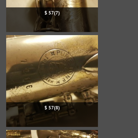
$ 57(7)
$ 57(8)