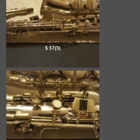
$ 57(3)