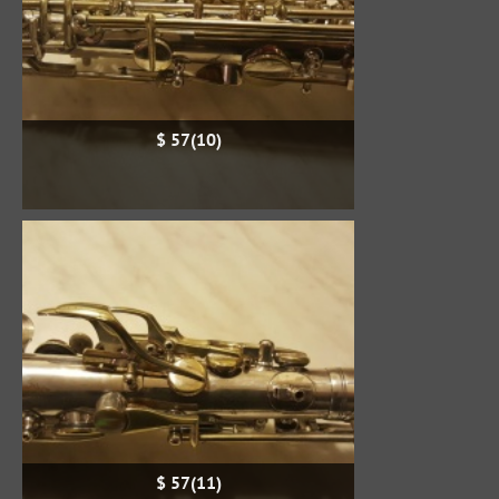
$ 57(10)
$ 57(11)