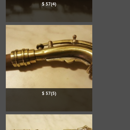
$ 57(4)
$ 57(5)