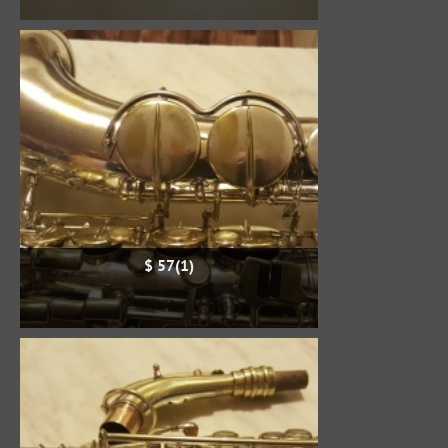
$ 57(1)