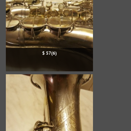
$ 57(6)