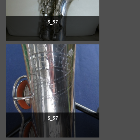
$_57
$_57