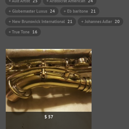
+ Ault Artist
25
+ Aristocrat American
24
+ Globemaster Luxus
24
+ Eb baritone
21
+ New Brunswick International
21
+ Johannes Adler
20
+ True Tone
16
$ 57