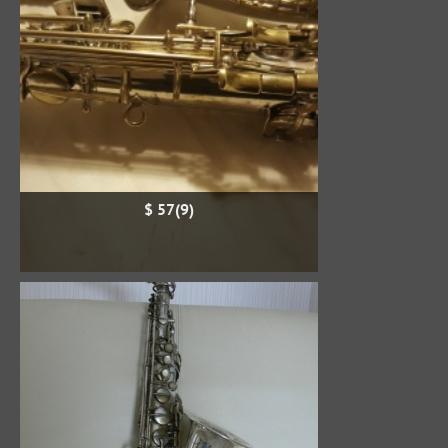
$ 57(9)