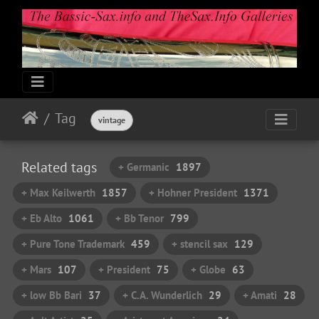
Tag
vintage
Related tags
+ Germanic
1897
+ Max Keilwerth
1857
+ Hohner President
1371
+ Eb Alto
1061
+ Bb Tenor
799
+ Pure Tone Trademark
459
+ stencil sax
129
+ Mars
107
+ President
75
+ Globe
63
+ low Bb Bari
37
+ C.A. Wunderlich
29
+ Amati
28