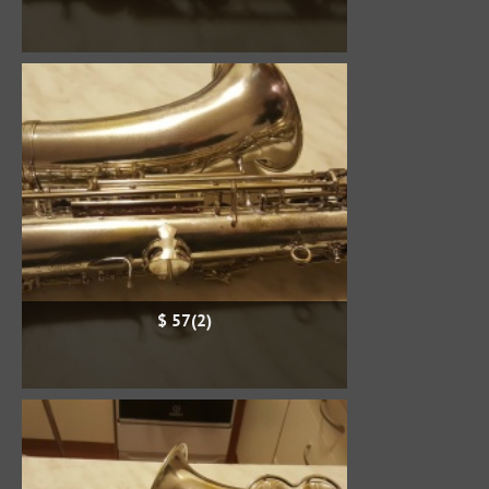
$ 57(2)