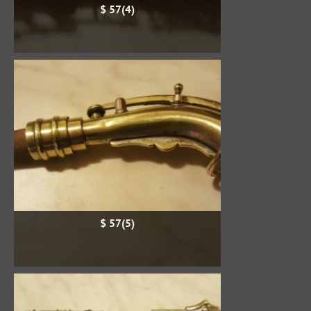
$ 57(4)
$ 57(5)