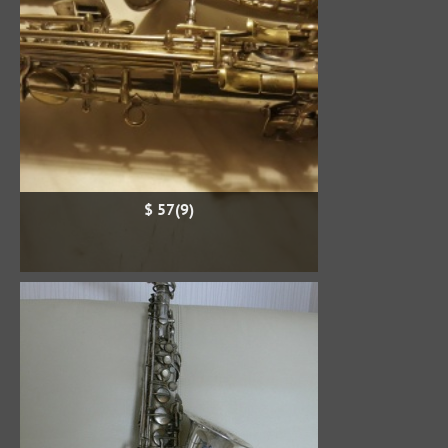
$ 57(9)