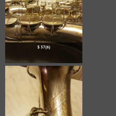
$ 57(6)