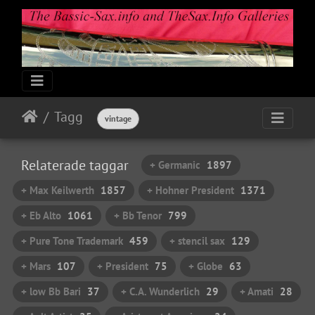
Tagg
vintage
Relaterade taggar
+ Germanic
1897
+ Max Keilwerth
1857
+ Hohner President
1371
+ Eb Alto
1061
+ Bb Tenor
799
+ Pure Tone Trademark
459
+ stencil sax
129
+ Mars
107
+ President
75
+ Globe
63
+ low Bb Bari
37
+ C.A. Wunderlich
29
+ Amati
28