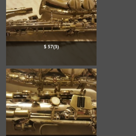
$ 57(3)