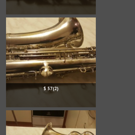
$ 57(2)