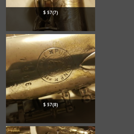
$ 57(7)
$ 57(8)