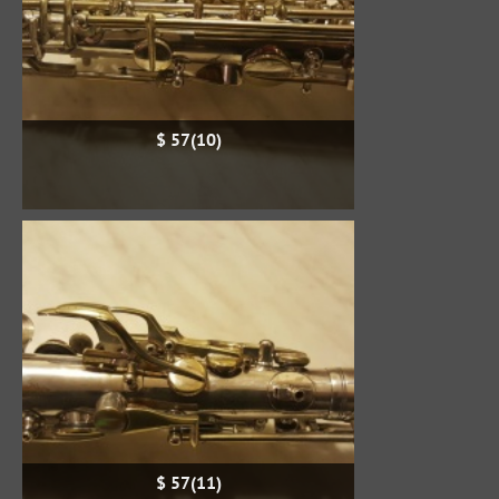
$ 57(10)
$ 57(11)