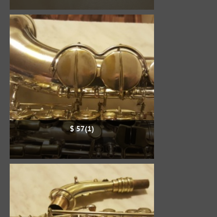
$ 57(1)