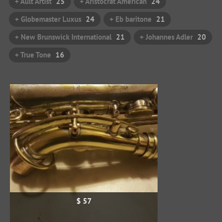
+ Ault Artist
25
+ Aristocrat American
24
+ Globemaster Luxus
24
+ Eb baritone
21
+ New Brunswick International
21
+ Johannes Adler
20
+ True Tone
16
$ 57