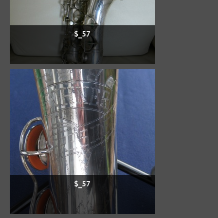
$_57
$_57