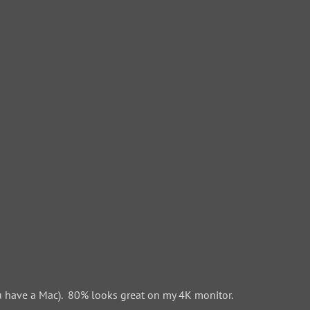
 have a Mac). 80% looks great on my 4K monitor.