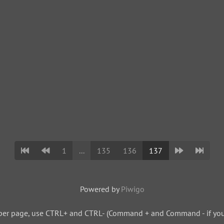
1
...
135
136
137
Powered by
Piwigo
per page, use CTRL+ and CTRL- (Command + and Command - if you