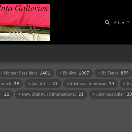
Alben
+ Hohner President
1401
+ Eb Alto
1067
+ Bb Tenor
839
erlich
29
+ Ault Artist
25
+ Aristocrat American
24
+ Gl
i
21
+ New Brunswick International
21
+ Johannes Adler
20