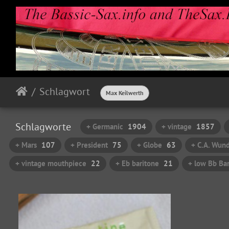
Schlagwort
Max Keilwerth
Schlagworte
+ Germanic
1904
+ vintage
1857
+ Mars
107
+ President
75
+ Globe
63
+ C.A. Wund
+ vintage mouthpiece
22
+ Eb baritone
21
+ low Bb Bar