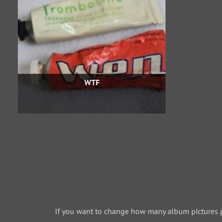
WTF
If you want to change how many album pictures 