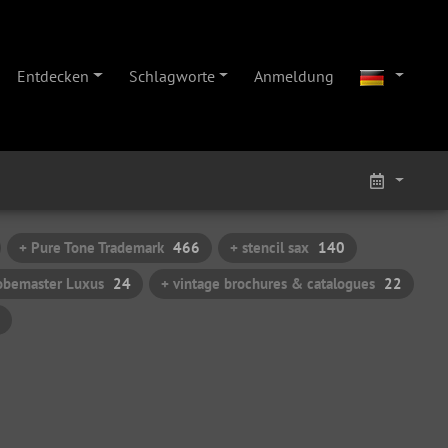
Entdecken
Schlagworte
Anmeldung
+ Pure Tone Trademark
466
+ stencil sax
140
obemaster Luxus
24
+ vintage brochures & catalogues
22