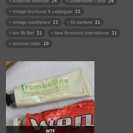
+ Aristocrat American
24
+ Globemaster Luxus
24
+ vintage brochures & catalogues
22
+ vintage mouthpiece
22
+ Eb baritone
21
+ low Bb Bari
21
+ New Brunswick International
21
+ Johannes Adler
20
WTF