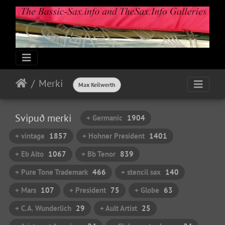
Merki
Max Keilwerth
Svipuð merki
+ Germanic
1904
+ vintage
1857
+ Hohner President
1401
+ Eb Alto
1067
+ Bb Tenor
839
+ Pure Tone Trademark
466
+ stencil sax
140
+ Mars
107
+ President
75
+ Globe
63
+ C.A. Wunderlich
29
+ Ault Artist
25