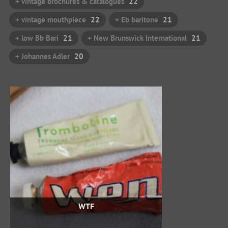
+ vintage brochures & catalogues
22
+ vintage mouthpiece
22
+ Eb baritone
21
+ low Bb Bari
21
+ New Brunswick International
21
+ Johannes Adler
20
WTF