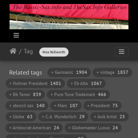
Tag
Max Keilwerth
Related tags
+ Germanic
1904
+ vintage
1857
+ Hohner President
1401
+ Eb Alto
1067
+ Bb Tenor
839
+ Pure Tone Trademark
466
+ stencil sax
140
+ Mars
107
+ President
75
+ Globe
63
+ C.A. Wunderlich
29
+ Ault Artist
25
+ Aristocrat American
24
+ Globemaster Luxus
24