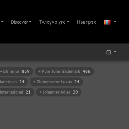
Discover
Түлхүүр үгс
Нэвтрэх
+ Bb Tenor
839
+ Pure Tone Trademark
466
t American
24
+ Globemaster Luxus
24
nternational
21
+ Johannes Adler
20