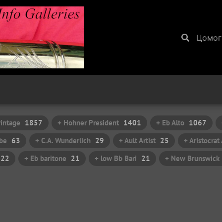
Цомог
vintage
1857
+ Hohner President
1401
+ Eb Alto
1067
be
63
+ C.A. Wunderlich
29
+ Ault Artist
25
+ Aristocra
22
+ Eb baritone
21
+ low Bb Bari
21
+ New Brunswick I