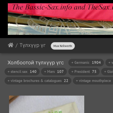
Түлхүүр үг
Max Keilwerth
Холбоотой түлхүүр үгс
+ Germanic
1904
+ 
+ stencil sax
140
+ Mars
107
+ President
75
+ Glo
+ vintage brochures & catalogues
22
+ vintage mouthpiece