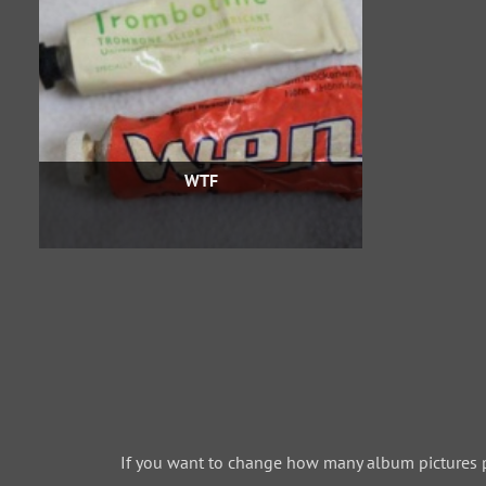
WTF
If you want to change how many album pictures 