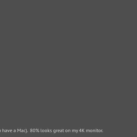
 have a Mac). 80% looks great on my 4K monitor.