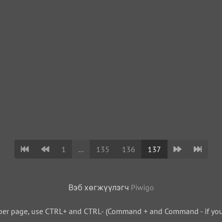
1
...
135
136
137
Вэб хөгжүүлэгч
Piwigo
per page, use CTRL+ and CTRL- (Command + and Command - if you