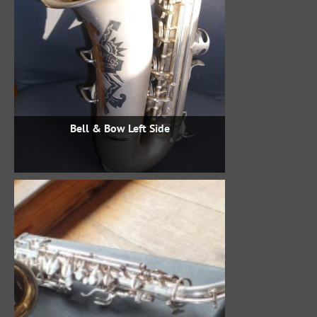
Bell & Bow Left Side