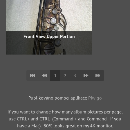
Front View Upper Portion
1
2
3
Publikováno pomocí aplikace
Piwigo
If you want to change how many album pictures per page,
use CTRL+ and CTRL- (Command + and Command - if you
have a Mac). 80% looks great on my 4K monitor.