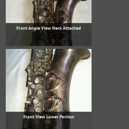
Front Angle View Neck Attached
Front View Lower Portion