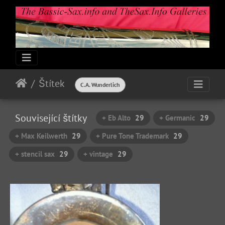
Štítek
C.A. Wunderlich
Související štítky
+ Eb Alto
29
+ Germanic
29
+ Max Keilwerth
29
+ Pure Tone Trademark
29
+ stencil sax
29
+ vintage
29