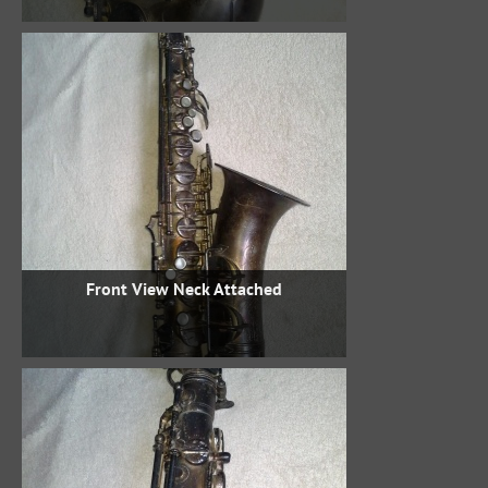
Front View Neck Attached