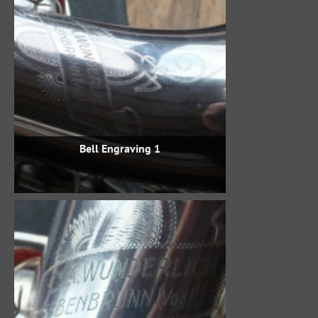
Bell Engraving 1