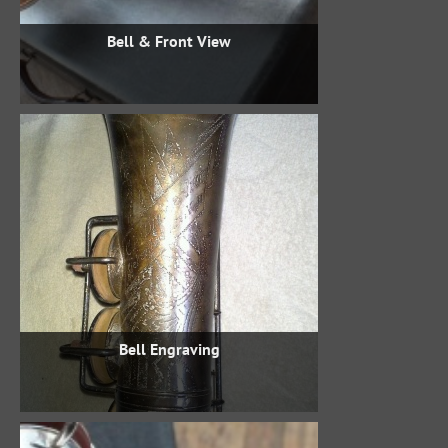
Bell & Front View
Bell Engraving