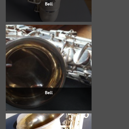
Bell
Bell