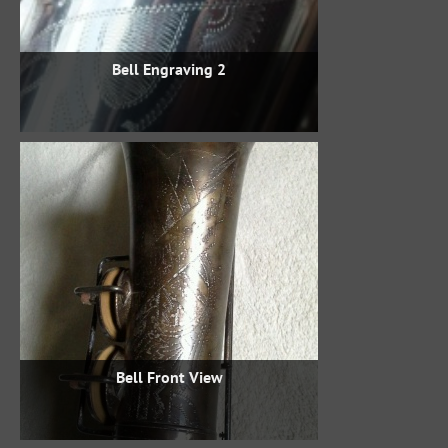
Bell Engraving 2
Bell Front View