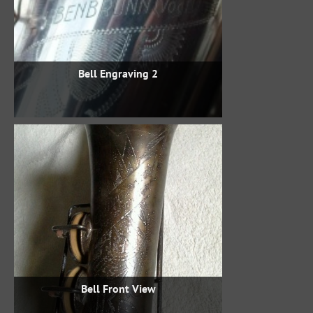
Bell Engraving 2
Bell Front View