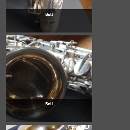
Bell
Bell