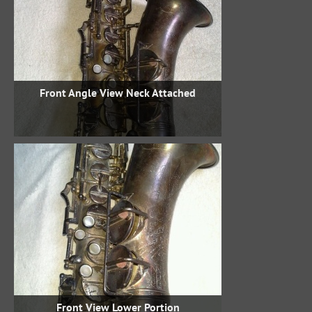
Front Angle View Neck Attached
Front View Lower Portion