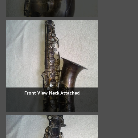
Front View Neck Attached