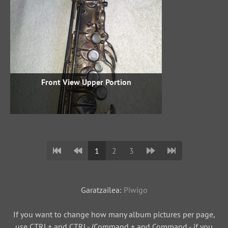
Front View Upper Portion
1
2
3
Garatzailea:
Piwigo
If you want to change how many album pictures per page,
use CTRL+ and CTRL- (Command + and Command - if you