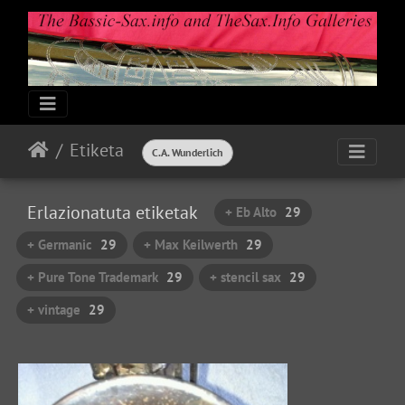
Etiketa
C.A. Wunderlich
Erlazionatuta etiketak
+ Eb Alto
29
+ Germanic
29
+ Max Keilwerth
29
+ Pure Tone Trademark
29
+ stencil sax
29
+ vintage
29