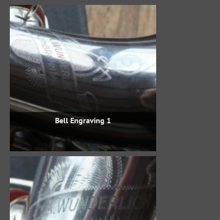
Bell Engraving 1