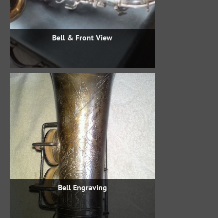
Bell & Front View
Bell Engraving