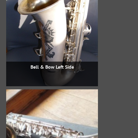
Bell & Bow Left Side