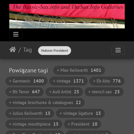
Tag
Hohner President
Powiązane tagi
+ Max Keilwerth
1401
+ Germanic
1400
+ vintage
1371
+ Eb Alto
776
+ Bb Tenor
647
+ Ault Artist
25
+ stencil sax
25
+ vintage brochures & catalogues
22
+ Julius Keilwerth
15
+ vintage ligature
15
+ vintage mouthpiece
15
+ President
10