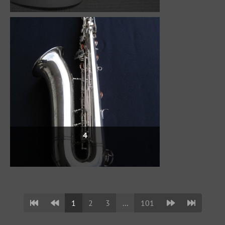
4
1
2
3
...
101