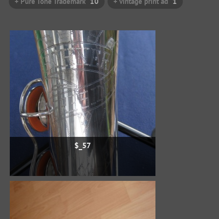
+ Pure Tone Trademark
10
+ vintage print ad
1
$_57