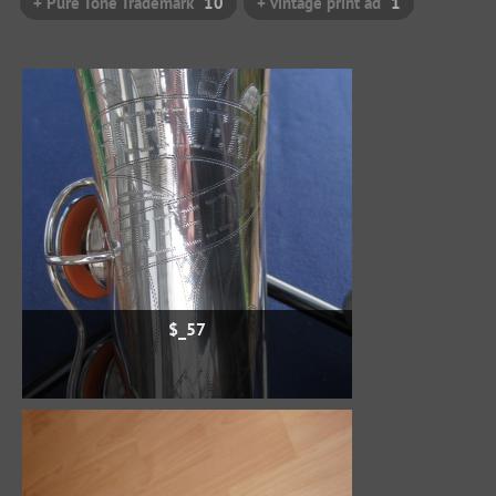
+ Pure Tone Trademark
10
+ vintage print ad
1
$_57