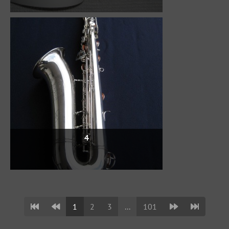
4
1
2
3
...
101