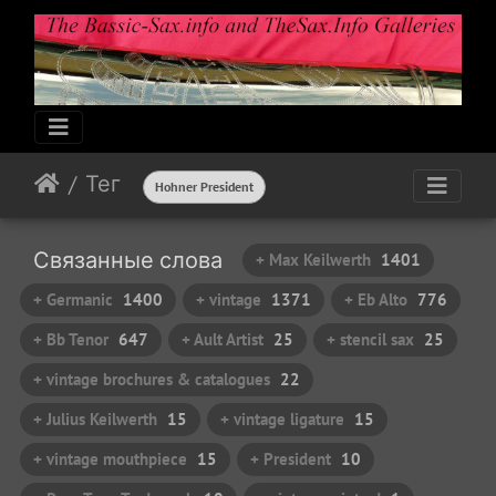
Тег
Hohner President
Связанные слова
+ Max Keilwerth
1401
+ Germanic
1400
+ vintage
1371
+ Eb Alto
776
+ Bb Tenor
647
+ Ault Artist
25
+ stencil sax
25
+ vintage brochures & catalogues
22
+ Julius Keilwerth
15
+ vintage ligature
15
+ vintage mouthpiece
15
+ President
10