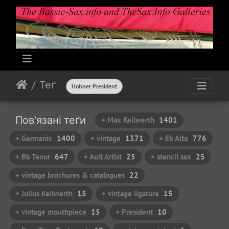
Теґ
Hohner President
Пов'язані теґи
+ Max Keilwerth
1401
+ Germanic
1400
+ vintage
1371
+ Eb Alto
776
+ Bb Tenor
647
+ Ault Artist
25
+ stencil sax
25
+ vintage brochures & catalogues
22
+ Julius Keilwerth
15
+ vintage ligature
15
+ vintage mouthpiece
15
+ President
10