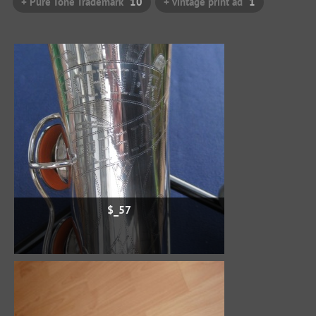
+ Pure Tone Trademark
10
+ vintage print ad
1
$_57