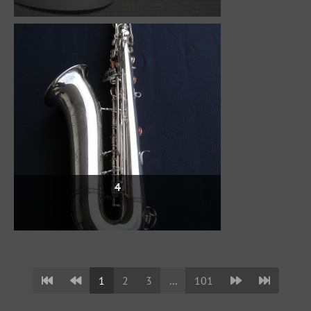
4
1
2
3
...
101