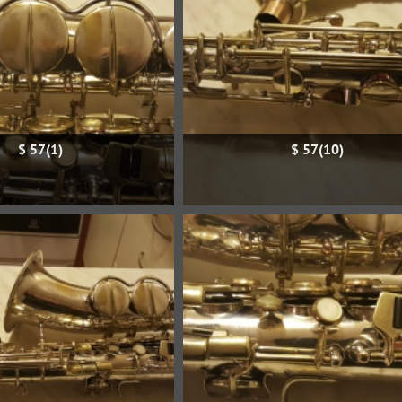
$ 57(1)
$ 57(10)