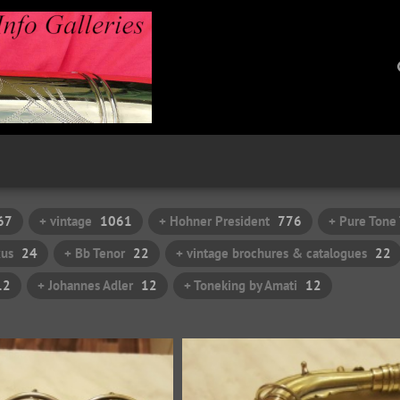
67
+ vintage
1061
+ Hohner President
776
+ Pure Tone
xus
24
+ Bb Tenor
22
+ vintage brochures & catalogues
22
12
+ Johannes Adler
12
+ Toneking by Amati
12