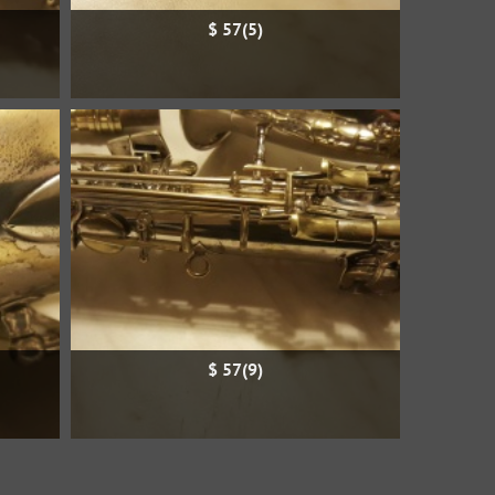
$ 57(5)
$ 57(9)