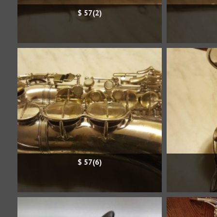
$ 57(2)
$ 57(6)