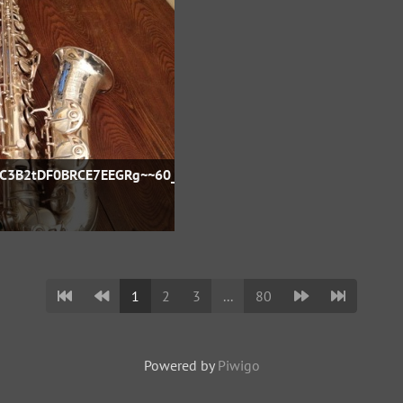
FC3B2tDF0BRCE7EEGRg~~60_57
1
2
3
...
80
Powered by
Piwigo