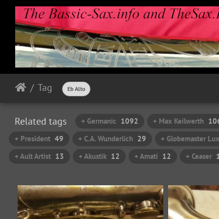
Tag
Eb Alto
Related tags
+ Germanic
1092
+ Max Keilwerth
10
+ President
49
+ C.A. Wunderlich
29
+ Globemaster Lu
+ Ault Artist
13
+ Akustik
12
+ Amati
12
+ Ceaser