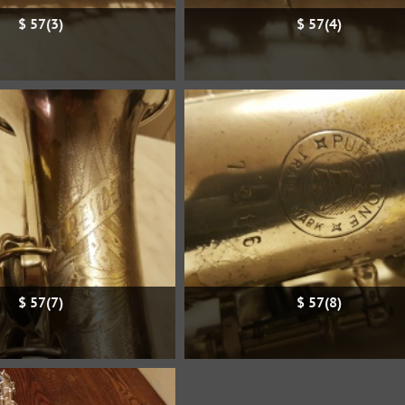
$ 57(3)
$ 57(4)
$ 57(7)
$ 57(8)