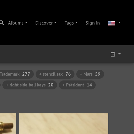
Albums
Discover
Tags
Sign in
 Trademark
277
+ stencil sax
76
+ Mars
59
+ right side bell keys
20
+ Präsident
14