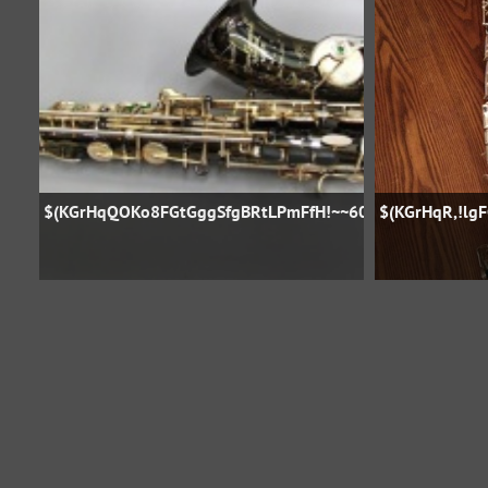
$(KGrHqQOKo8FGtGggSfgBRtLPmFfH!~~60_57
$(KGrHqR,!lg