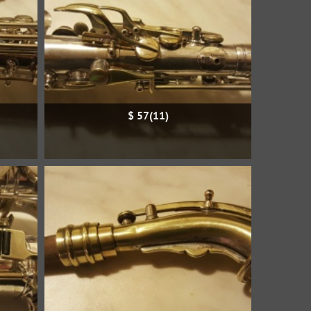
$ 57(11)